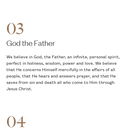
03
God the Father
We believe in God, the Father, an infinite, personal spirit,
perfect in holiness, wisdom, power and love. We believe
that He concerns Himself mercifully in the affairs of all
people, that He hears and answers prayer, and that He
saves from sin and death all who come to Him through
Jesus Christ.
04