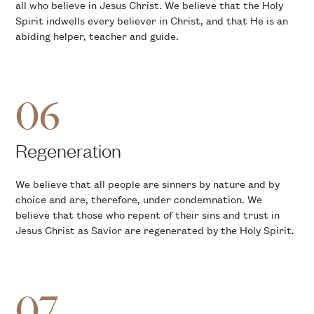
all who believe in Jesus Christ. We believe that the Holy
Spirit indwells every believer in Christ, and that He is an
abiding helper, teacher and guide.
06
Regeneration
We believe that all people are sinners by nature and by
choice and are, therefore, under condemnation. We
believe that those who repent of their sins and trust in
Jesus Christ as Savior are regenerated by the Holy Spirit.
07