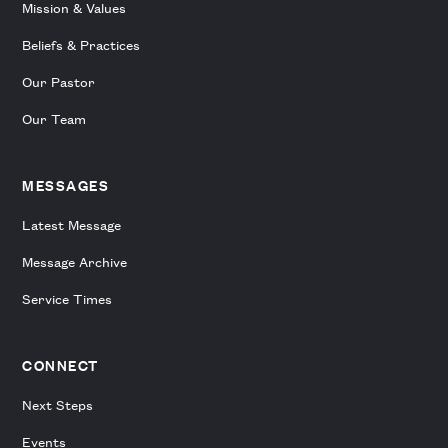
Mission & Values
Beliefs & Practices
Our Pastor
Our Team
MESSAGES
Latest Message
Message Archive
Service Times
CONNECT
Next Steps
Events