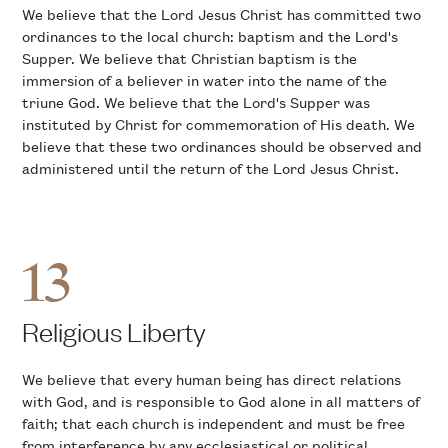
We believe that the Lord Jesus Christ has committed two
ordinances to the local church: baptism and the Lord's
Supper. We believe that Christian baptism is the
immersion of a believer in water into the name of the
triune God. We believe that the Lord's Supper was
instituted by Christ for commemoration of His death. We
believe that these two ordinances should be observed and
administered until the return of the Lord Jesus Christ.
13
Religious Liberty
We believe that every human being has direct relations
with God, and is responsible to God alone in all matters of
faith; that each church is independent and must be free
from interference by any ecclesiastical or political