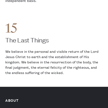
independent basis.
15
The Last Things
We believe in the personal and visible return of the Lord
Jesus Christ to earth and the establishment of His
kingdom. We believe in the resurrection of the body, the
final judgment, the eternal felicity of the righteous, and
the endless suffering of the wicked.
ABOUT