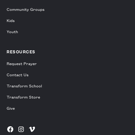
Community Groups
Kids
Youth
RESOURCES
Request Prayer
Contact Us
Transform School
Transform Store
Give