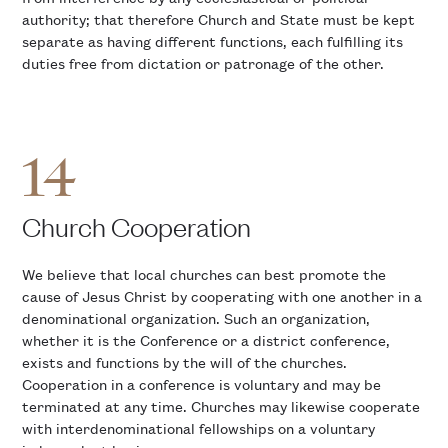
authority; that therefore Church and State must be kept
separate as having different functions, each fulfilling its
duties free from dictation or patronage of the other.
14
Church Cooperation
We believe that local churches can best promote the
cause of Jesus Christ by cooperating with one another in a
denominational organization. Such an organization,
whether it is the Conference or a district conference,
exists and functions by the will of the churches.
Cooperation in a conference is voluntary and may be
terminated at any time. Churches may likewise cooperate
with interdenominational fellowships on a voluntary