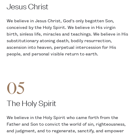
Jesus Christ
We believe in Jesus Christ, God's only begotten Son,
conceived by the Holy Spirit. We believe in His virgin
birth, sinless life, miracles and teachings. We believe in His
substitutionary atoning death, bodily resurrection,
ascension into heaven, perpetual intercession for His
people, and personal visible return to earth.
05
The Holy Spirit
We believe in the Holy Spirit who came forth from the
Father and Son to convict the world of sin, righteousness,
and judgment, and to regenerate, sanctify, and empower