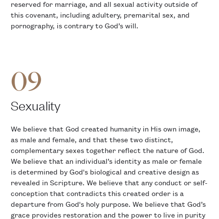
reserved for marriage, and all sexual activity outside of
this covenant, including adultery, premarital sex, and
pornography, is contrary to God’s will.
09
Sexuality
We believe that God created humanity in His own image,
as male and female, and that these two distinct,
complementary sexes together reflect the nature of God.
We believe that an individual’s identity as male or female
is determined by God's biological and creative design as
revealed in Scripture. We believe that any conduct or self-
conception that contradicts this created order is a
departure from God's holy purpose. We believe that God’s
grace provides restoration and the power to live in purity