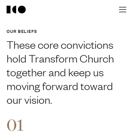
OUR BELIEFS
These core convictions
hold Transform Church
together and keep us
moving forward toward
our vision.
01