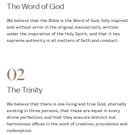
The Word of God
We believe that the Bible is the Word of God, fully inspired
and without error in the original manuscripts, written
under the inspiration of the Holy Spirit, and that it has
supreme authority in all matters of faith and conduct.
02
The Trinity
We believe that there is one living and true God, eternally
existing in three persons, that these are equal in every
divine perfection, and that they execute distinct but
harmonious offices in the work of creation, providence and
redemption.