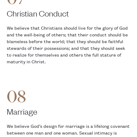
Christian Conduct
We believe that Christians should live for the glory of God
and the well-being of others; that their conduct should be
blameless before the world; that they should be faithful
stewards of their possessions; and that they should seek
to realize for themselves and others the full stature of
maturity in Christ.
08
Marriage
We believe God’s design for marriage is a lifelong covenant
between one man and one woman. Sexual intimacy is