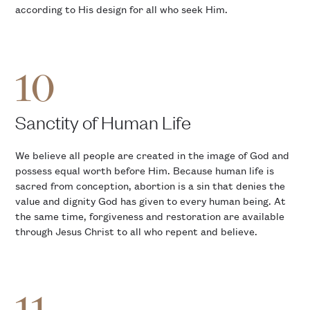
according to His design for all who seek Him.
10
Sanctity of Human Life
We believe all people are created in the image of God and
possess equal worth before Him. Because human life is
sacred from conception, abortion is a sin that denies the
value and dignity God has given to every human being. At
the same time, forgiveness and restoration are available
through Jesus Christ to all who repent and believe.