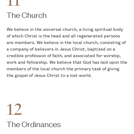
11
The Church
We believe in the universal church, a living spiritual body
of which Christ is the head and all regenerated persons
are members. We believe in the local church, consisting of
a company of believers in Jesus Christ, baptized on a
credible profession of faith, and associated for worship,
work and fellowship. We believe that God has laid upon the
members of the local church the primary task of giving
the gospel of Jesus Christ to a lost world.
12
The Ordinances