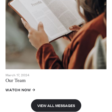
March 17, 2024
Our Team
WATCH NOW
VIEW ALL MESSAGES