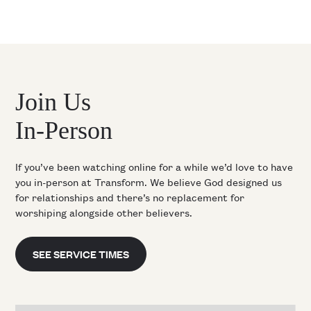
Join Us
In-Person
If you’ve been watching online for a while we’d love to have
you in-person at Transform. We believe God designed us
for relationships and there’s no replacement for
worshiping alongside other believers.
SEE SERVICE TIMES