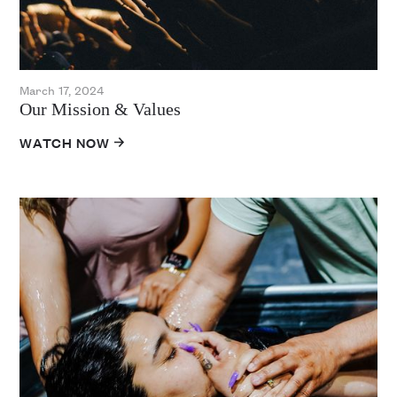
March 17, 2024
Our Mission & Values
WATCH NOW