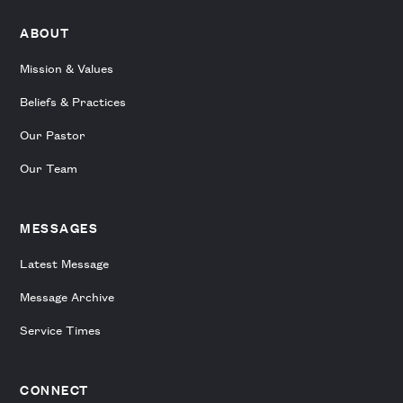
ABOUT
Mission & Values
Beliefs & Practices
Our Pastor
Our Team
MESSAGES
Latest Message
Message Archive
Service Times
CONNECT