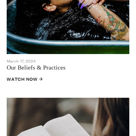
March 17, 2024
Our Beliefs & Practices
WATCH NOW