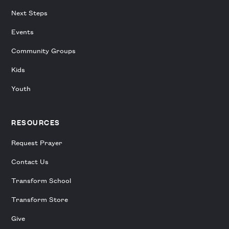
Next Steps
Events
Community Groups
Kids
Youth
RESOURCES
Request Prayer
Contact Us
Transform School
Transform Store
Give