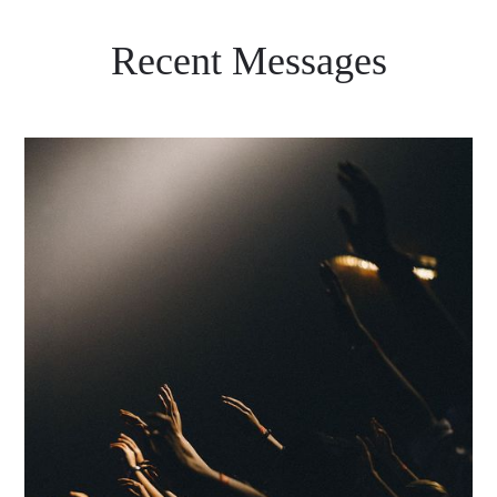
Recent Messages