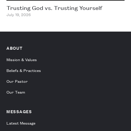
Trusting God vs. Trusting Yourself
July 19, 2026
ABOUT
Mission & Values
Beliefs & Practices
Our Pastor
Our Team
MESSAGES
Latest Message