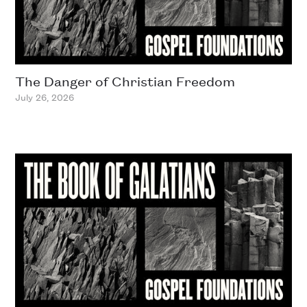
The Danger of Christian Freedom
July 26, 2026