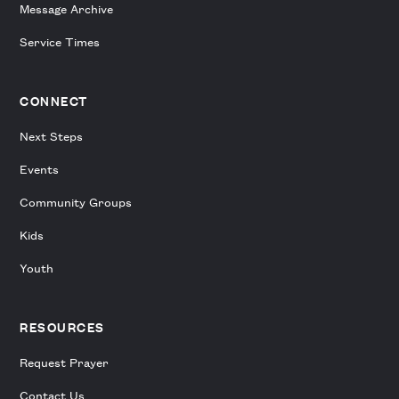
Message Archive
Service Times
CONNECT
Next Steps
Events
Community Groups
Kids
Youth
RESOURCES
Request Prayer
Contact Us