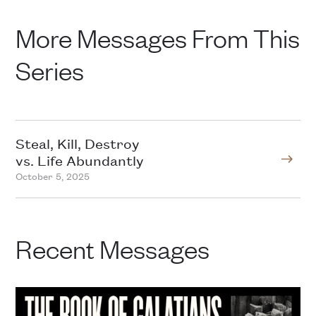
More Messages From This
Series
Steal, Kill, Destroy
vs. Life Abundantly
October 5, 2025
Recent Messages