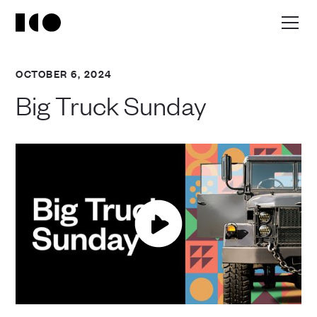
OCTOBER 6, 2024
Big Truck Sunday