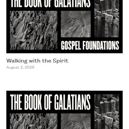
Walking with the Spirit
August 2, 2026