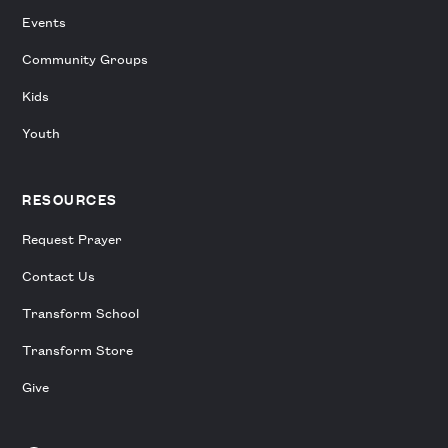
Events
Community Groups
Kids
Youth
RESOURCES
Request Prayer
Contact Us
Transform School
Transform Store
Give