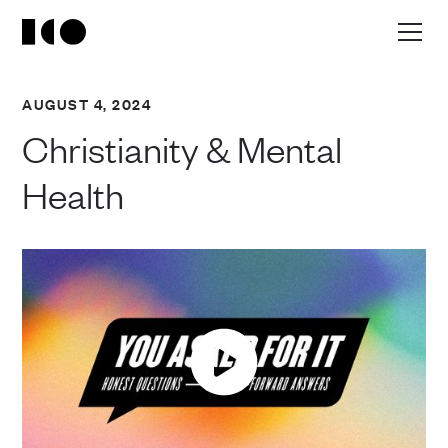
AUGUST 4, 2024
Christianity & Mental
Health