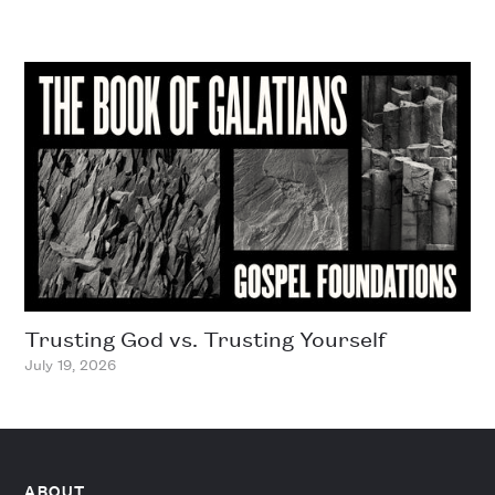
Trusting God vs. Trusting Yourself
July 19, 2026
ABOUT