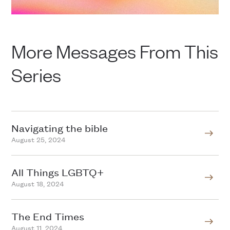
More Messages From This
Series
Navigating the bible
August 25, 2024
All Things LGBTQ+
August 18, 2024
The End Times
August 11, 2024