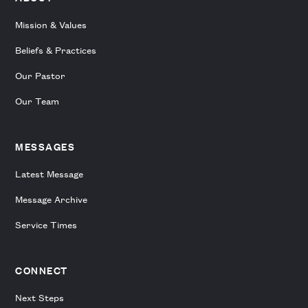
Mission & Values
Beliefs & Practices
Our Pastor
Our Team
MESSAGES
Latest Message
Message Archive
Service Times
CONNECT
Next Steps