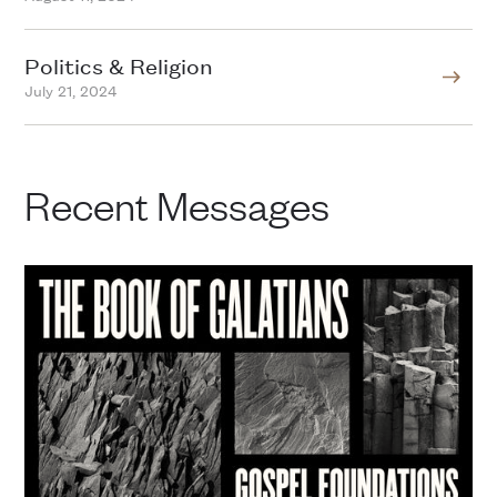
Politics & Religion
July 21, 2024
Recent Messages