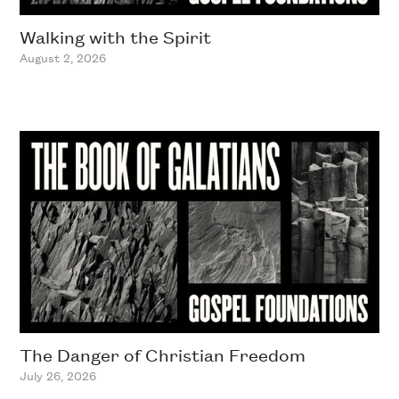
Walking with the Spirit
August 2, 2026
The Danger of Christian Freedom
July 26, 2026