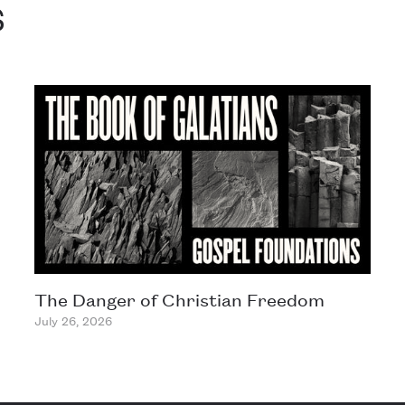
s
The Danger of Christian Freedom
July 26, 2026