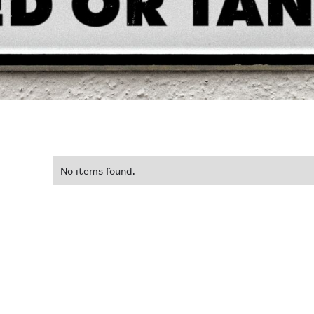
No items found.