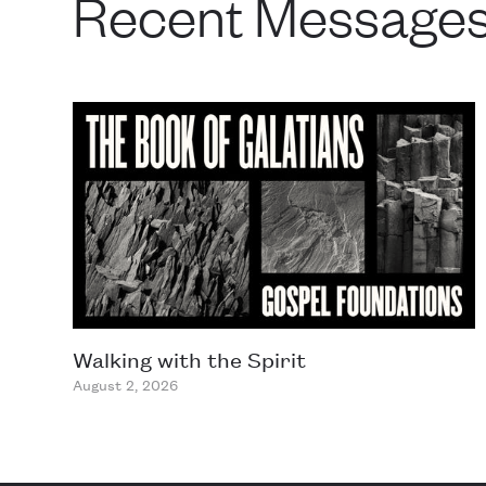
Recent Message
Walking with the Spirit
August 2, 2026