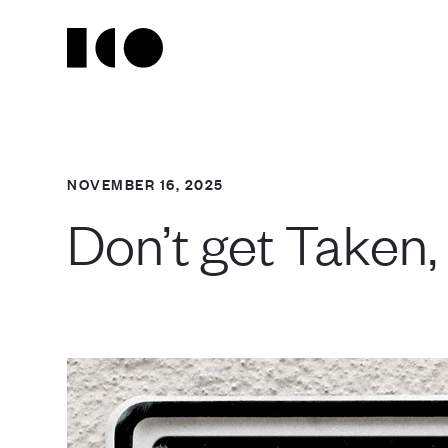
NOVEMBER 16, 2025
Don’t get Taken,