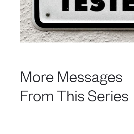
More Messages
From This Series