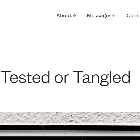
About
Messages
Conn
 Tested or Tangled