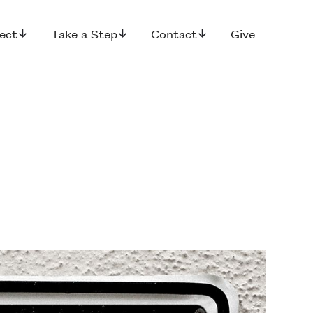
ect
Take a Step
Contact
Give