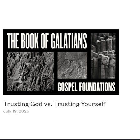
Trusting God vs. Trusting Yourself
July 19, 2026