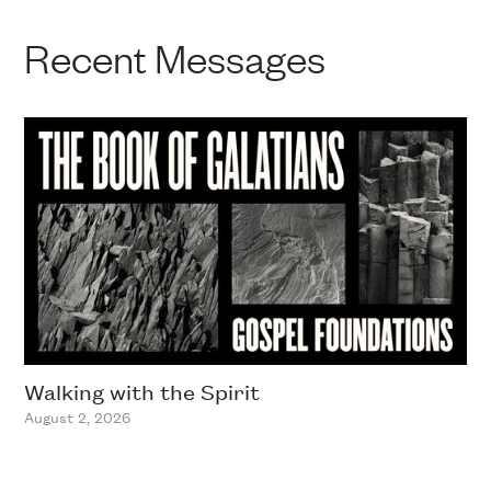
Recent Messages
Walking with the Spirit
August 2, 2026