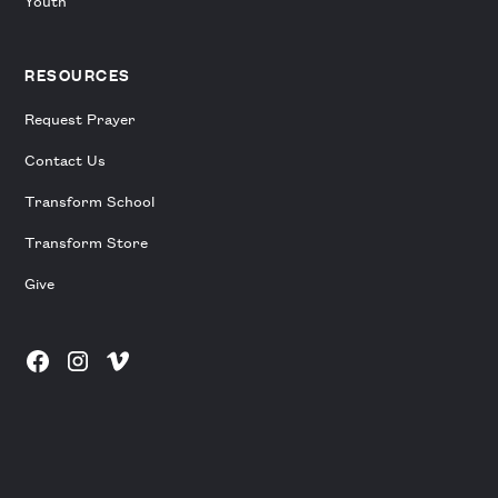
Youth
RESOURCES
Request Prayer
Contact Us
Transform School
Transform Store
Give