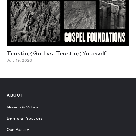
Trusting God vs. Trusting Yourself
July 19, 2026
ABOUT
Mission & Values
Beliefs & Practices
Our Pastor