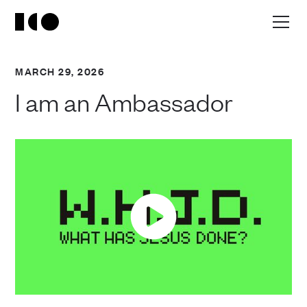
MARCH 29, 2026
I am an Ambassador