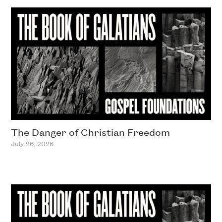
The Danger of Christian Freedom
July 26, 2026