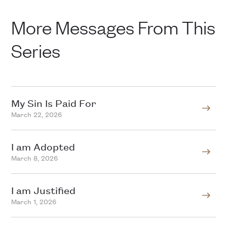
More Messages From This
Series
My Sin Is Paid For
March 22, 2026
I am Adopted
March 8, 2026
I am Justified
March 1, 2026