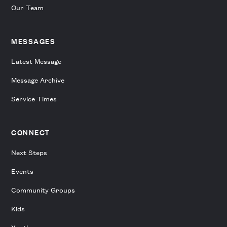
Our Team
MESSAGES
Latest Message
Message Archive
Service Times
CONNECT
Next Steps
Events
Community Groups
Kids