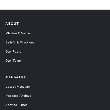
ABOUT
Mission & Values
Beliefs & Practices
Our Pastor
Our Team
MESSAGES
Latest Message
Message Archive
Service Times