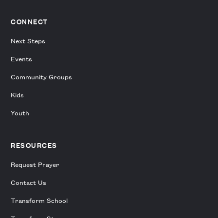
CONNECT
Next Steps
Events
Community Groups
Kids
Youth
RESOURCES
Request Prayer
Contact Us
Transform School