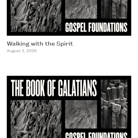
Walking with the Spirit
August 2, 2026