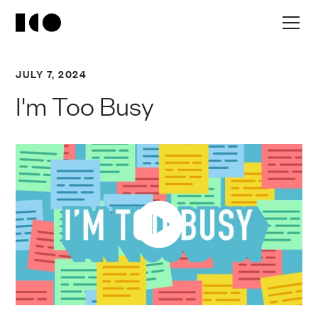
JULY 7, 2024
I'm Too Busy