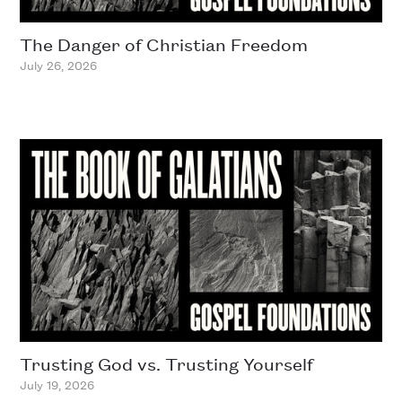
The Danger of Christian Freedom
July 26, 2026
Trusting God vs. Trusting Yourself
July 19, 2026