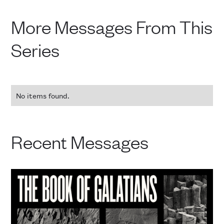
More Messages From This
Series
No items found.
Recent Messages