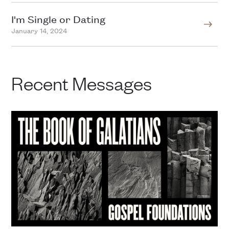
I'm Single or Dating
January 14, 2024
Recent Messages