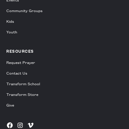
Community Groups
Kids
Youth
RESOURCES
Request Prayer
Contact Us
Transform School
Transform Store
Give