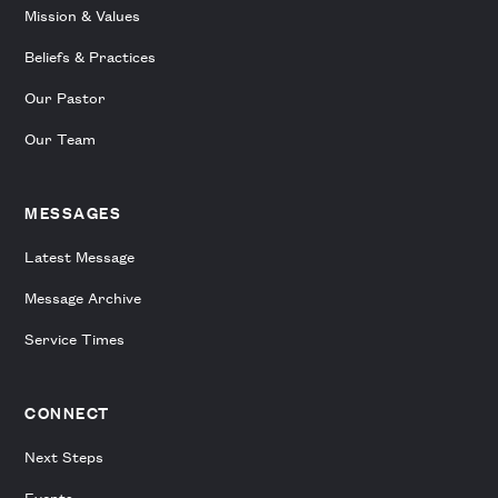
Mission & Values
Beliefs & Practices
Our Pastor
Our Team
MESSAGES
Latest Message
Message Archive
Service Times
CONNECT
Next Steps
Events