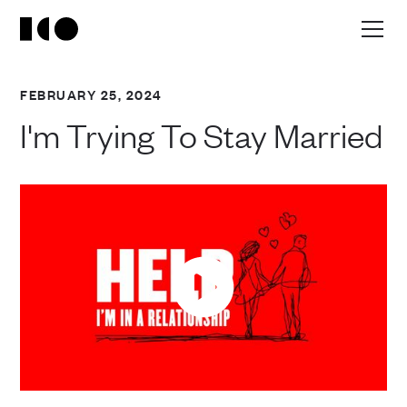
FEBRUARY 25, 2024
I'm Trying To Stay Married