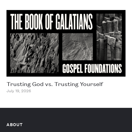
Trusting God vs. Trusting Yourself
July 19, 2026
ABOUT