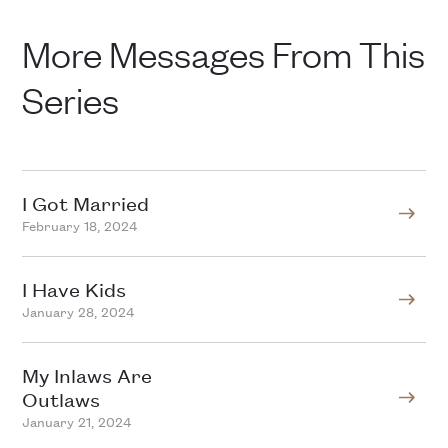
More Messages From This
Series
I Got Married
February 18, 2024
I Have Kids
January 28, 2024
My Inlaws Are
Outlaws
January 21, 2024