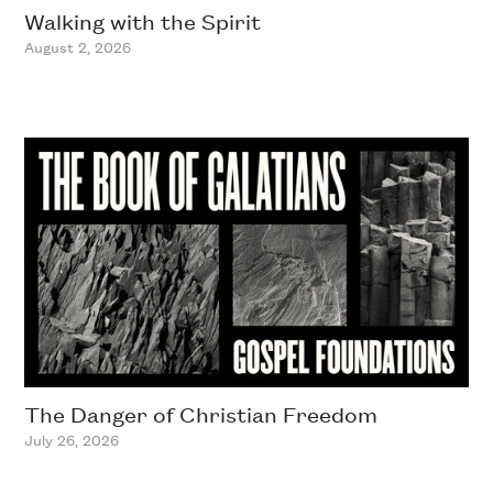
Walking with the Spirit
August 2, 2026
The Danger of Christian Freedom
July 26, 2026