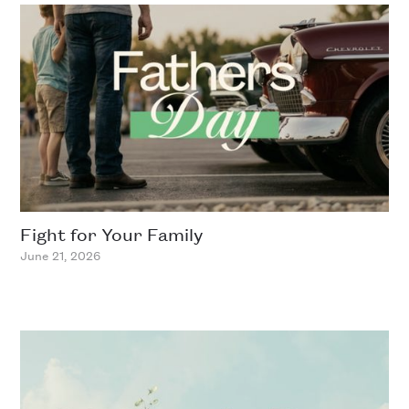
Fight for Your Family
June 21, 2026