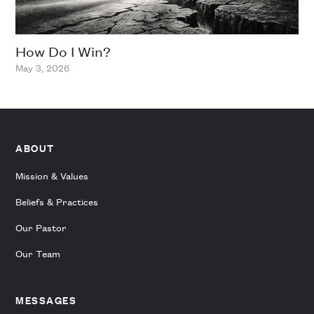
How Do I Win?
May 3, 2026
ABOUT
Mission & Values
Beliefs & Practices
Our Pastor
Our Team
MESSAGES