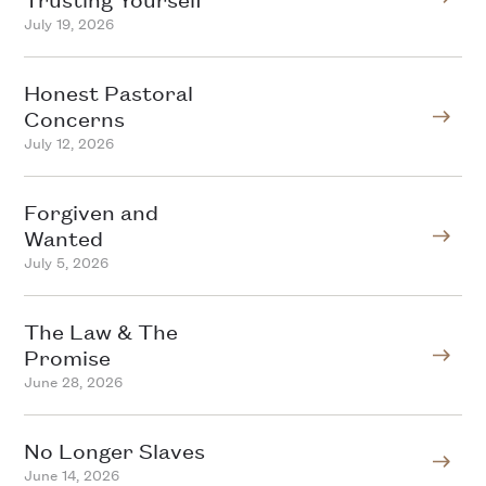
July 19, 2026
Honest Pastoral
Concerns
July 12, 2026
Forgiven and
Wanted
July 5, 2026
The Law & The
Promise
June 28, 2026
No Longer Slaves
June 14, 2026