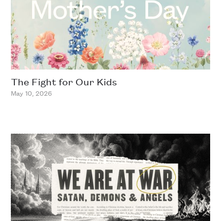
The Fight for Our Kids
May 10, 2026