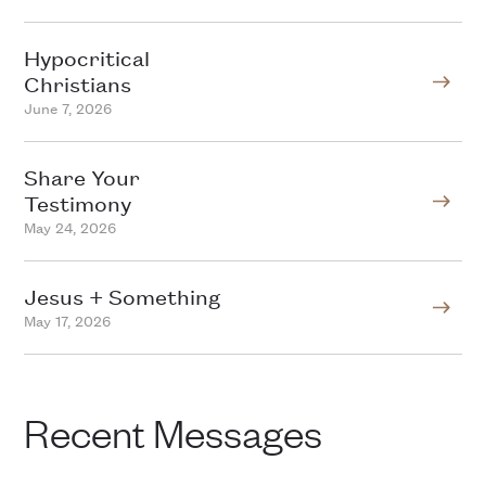
Hypocritical
Christians
June 7, 2026
Share Your
Testimony
May 24, 2026
Jesus + Something
May 17, 2026
Recent Messages