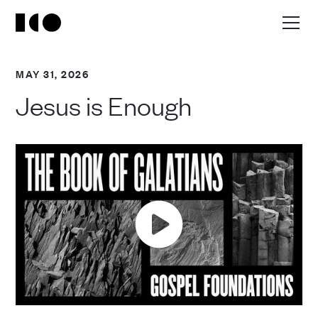
MAY 31, 2026
Jesus is Enough