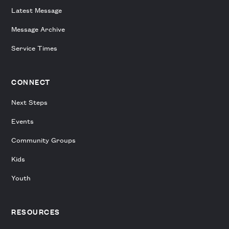
Latest Message
Message Archive
Service Times
CONNECT
Next Steps
Events
Community Groups
Kids
Youth
RESOURCES