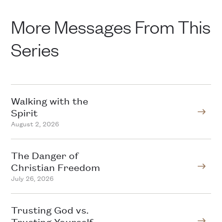
More Messages From This
Series
Walking with the
Spirit
August 2, 2026
The Danger of
Christian Freedom
July 26, 2026
Trusting God vs.
Trusting Yourself