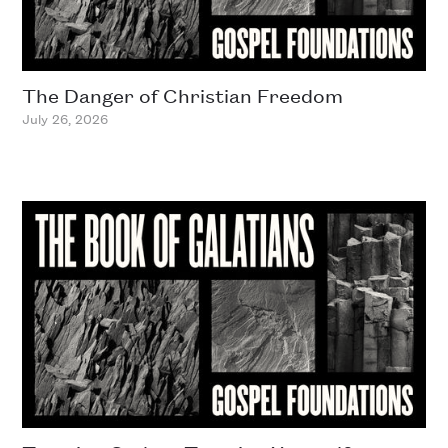
The Danger of Christian Freedom
July 26, 2026