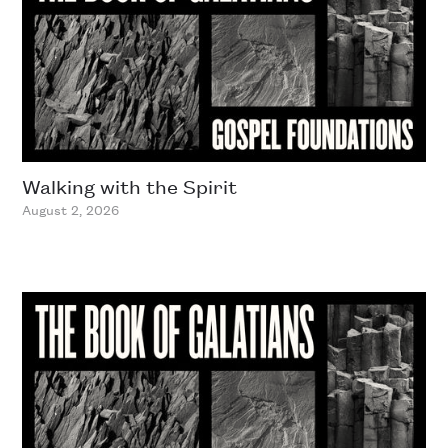
Walking with the Spirit
August 2, 2026