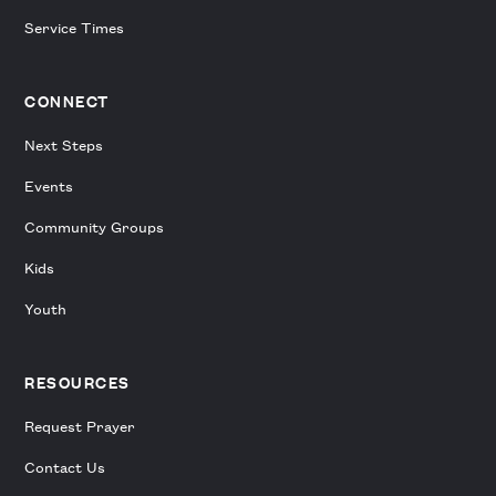
Service Times
CONNECT
Next Steps
Events
Community Groups
Kids
Youth
RESOURCES
Request Prayer
Contact Us