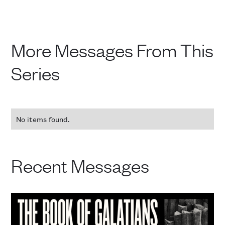
More Messages From This
Series
No items found.
Recent Messages