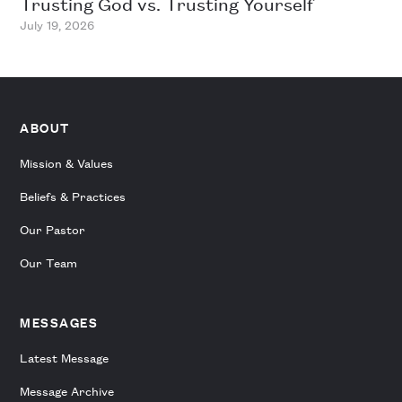
Trusting God vs. Trusting Yourself
July 19, 2026
ABOUT
Mission & Values
Beliefs & Practices
Our Pastor
Our Team
MESSAGES
Latest Message
Message Archive