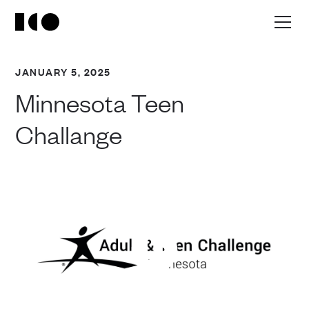
JANUARY 5, 2025
Minnesota Teen
Challange