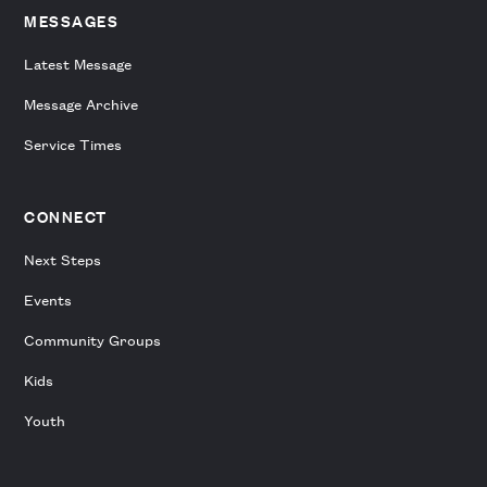
MESSAGES
Latest Message
Message Archive
Service Times
CONNECT
Next Steps
Events
Community Groups
Kids
Youth