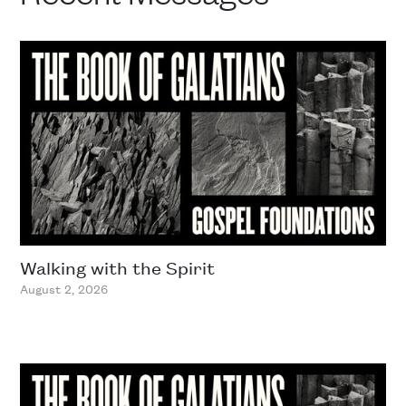
Walking with the Spirit
August 2, 2026