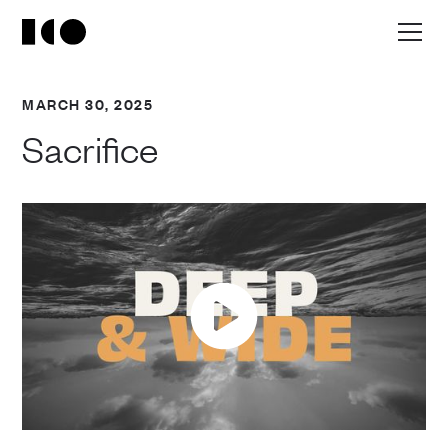
MARCH 30, 2025
Sacrifice