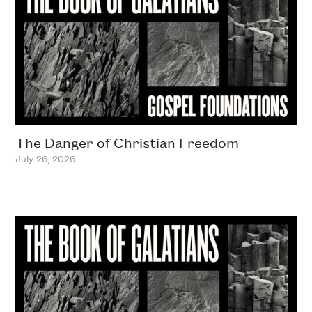
The Danger of Christian Freedom
July 26, 2026