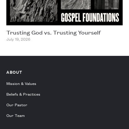
Trusting God vs. Trusting Yourself
July 19, 2026
ABOUT
Mission & Values
Beliefs & Practices
Our Pastor
Our Team