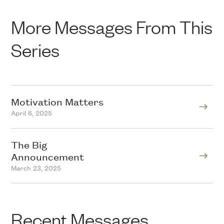
More Messages From This
Series
Motivation Matters
April 6, 2025
The Big
Announcement
March 23, 2025
Recent Messages