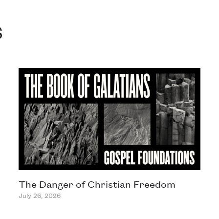
s
The Danger of Christian Freedom
July 26, 2026