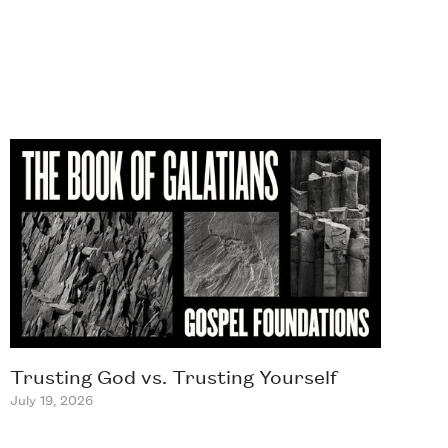
Trusting God vs. Trusting Yourself
July 19, 2026