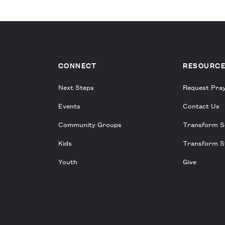
CONNECT
RESOURC
Next Steps
Request Pra
Events
Contact Us
Community Groups
Transform S
Kids
Transform S
Youth
Give