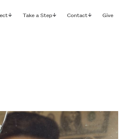
ect
Take a Step
Contact
Give