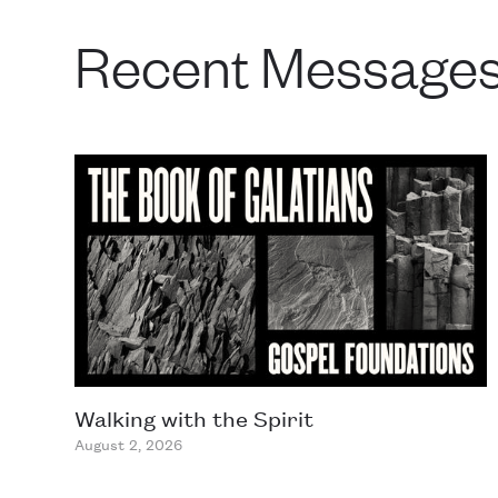
Recent Message
Walking with the Spirit
August 2, 2026