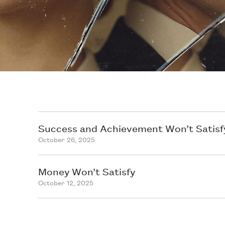
Success and Achievement Won’t Satisf
October 26, 2025
Money Won’t Satisfy
October 12, 2025