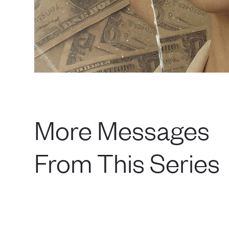
More Messages
From This Series