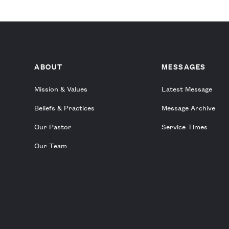
ABOUT
MESSAGES
Mission & Values
Latest Message
Beliefs & Practices
Message Archive
Our Pastor
Service Times
Our Team