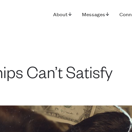
About
Messages
Conn
ips Can’t Satisfy