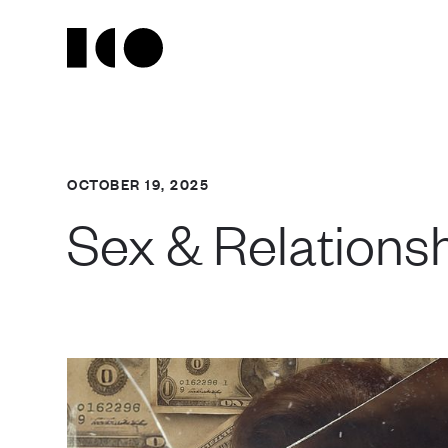
OCTOBER 19, 2025
Sex & Relationsh