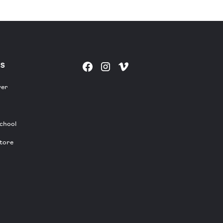
ES
yer
chool
tore