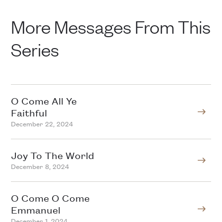
More Messages From This
Series
O Come All Ye
Faithful
December 22, 2024
Joy To The World
December 8, 2024
O Come O Come
Emmanuel
December 1, 2024