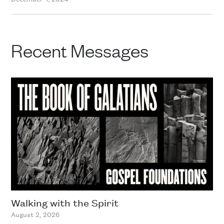
Recent Messages
Walking with the Spirit
August 2, 2026