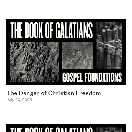
The Danger of Christian Freedom
July 26, 2026