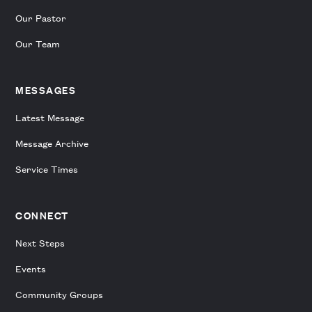
Our Pastor
Our Team
MESSAGES
Latest Message
Message Archive
Service Times
CONNECT
Next Steps
Events
Community Groups