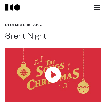
DECEMBER 15, 2024
Silent Night