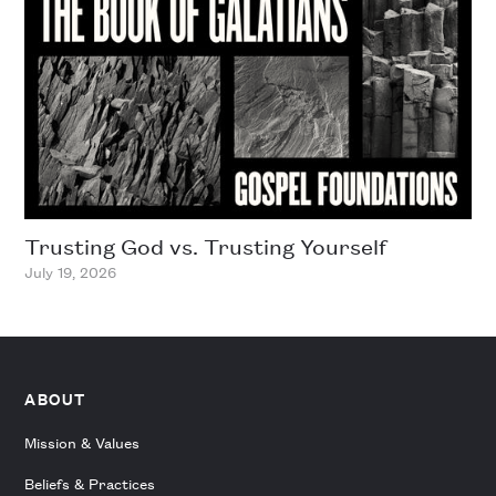
Trusting God vs. Trusting Yourself
July 19, 2026
ABOUT
Mission & Values
Beliefs & Practices