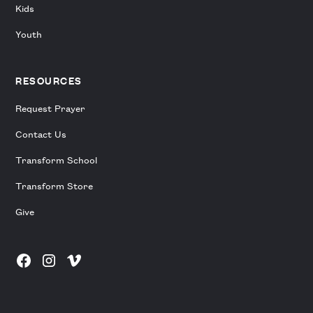
Kids
Youth
RESOURCES
Request Prayer
Contact Us
Transform School
Transform Store
Give