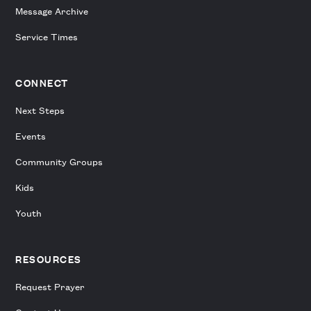
Message Archive
Service Times
CONNECT
Next Steps
Events
Community Groups
Kids
Youth
RESOURCES
Request Prayer