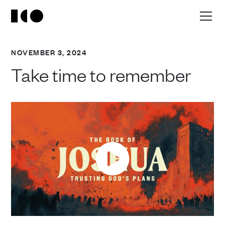
NOVEMBER 3, 2024
Take time to remember