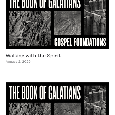
Walking with the Spirit
August 2, 2026