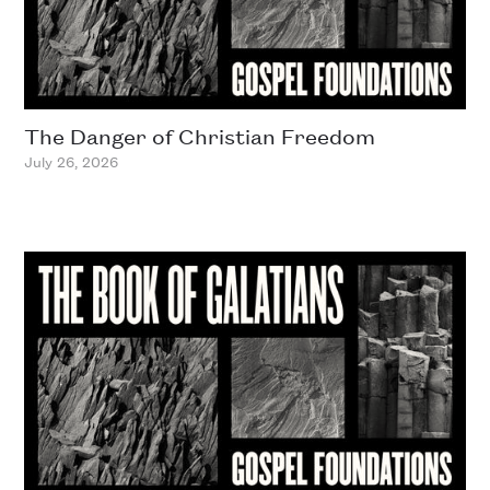
The Danger of Christian Freedom
July 26, 2026