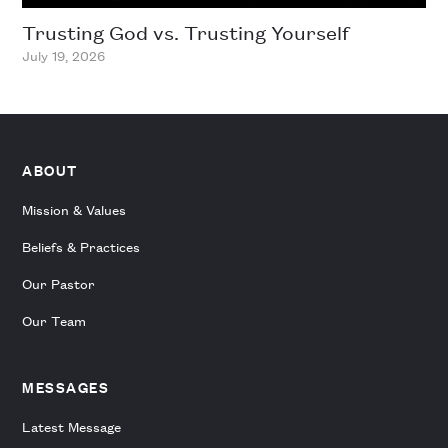
Trusting God vs. Trusting Yourself
July 19, 2026
ABOUT
Mission & Values
Beliefs & Practices
Our Pastor
Our Team
MESSAGES
Latest Message