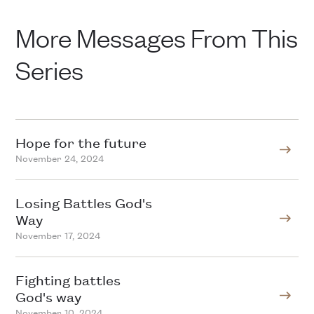
More Messages From This
Series
Hope for the future
November 24, 2024
Losing Battles God's
Way
November 17, 2024
Fighting battles
God's way
November 10, 2024