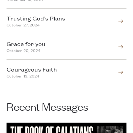
Trusting God’s Plans
October 27, 2024
Grace for you
October 20, 2024
Courageous Faith
October 13, 2024
Recent Messages