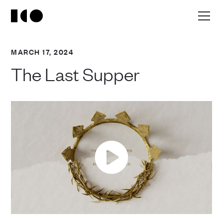
MARCH 17, 2024
The Last Supper