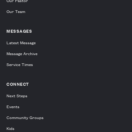
Our Pastor
Our Team
MESSAGES
Latest Message
Message Archive
Service Times
CONNECT
Next Steps
Events
Community Groups
Kids