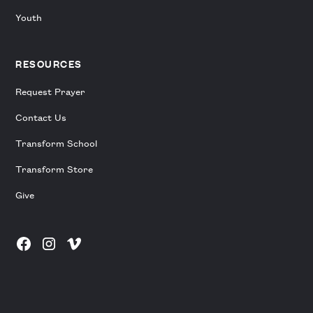
Youth
RESOURCES
Request Prayer
Contact Us
Transform School
Transform Store
Give