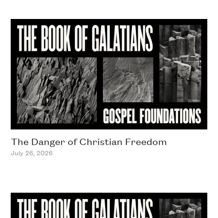
The Danger of Christian Freedom
July 26, 2026