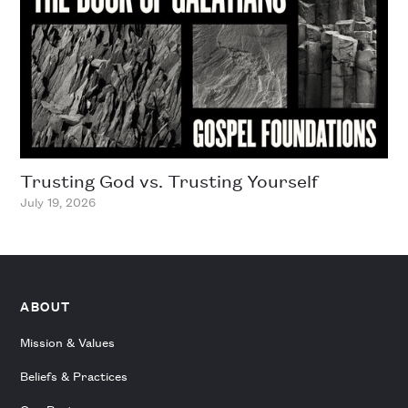
Trusting God vs. Trusting Yourself
July 19, 2026
ABOUT
Mission & Values
Beliefs & Practices