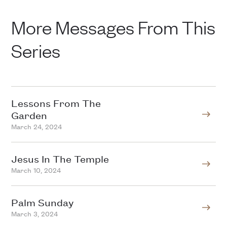
More Messages From This
Series
Lessons From The
Garden
March 24, 2024
Jesus In The Temple
March 10, 2024
Palm Sunday
March 3, 2024