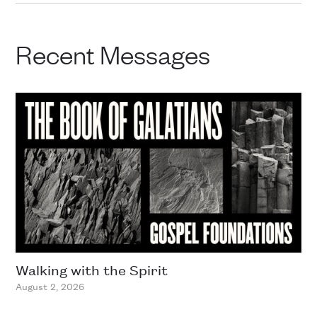
Recent Messages
Walking with the Spirit
August 2, 2026