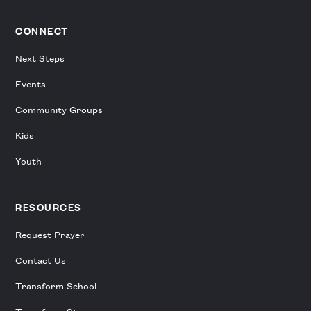
CONNECT
Next Steps
Events
Community Groups
Kids
Youth
RESOURCES
Request Prayer
Contact Us
Transform School