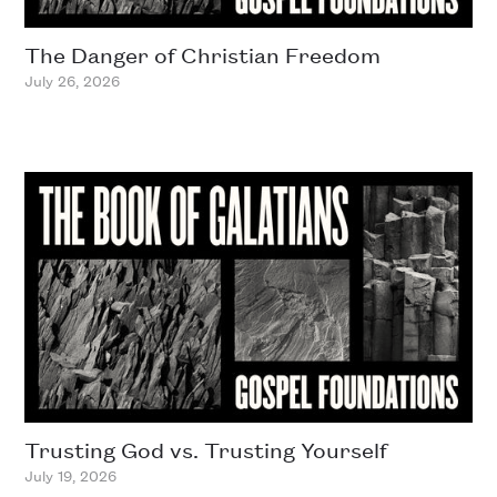
The Danger of Christian Freedom
July 26, 2026
Trusting God vs. Trusting Yourself
July 19, 2026