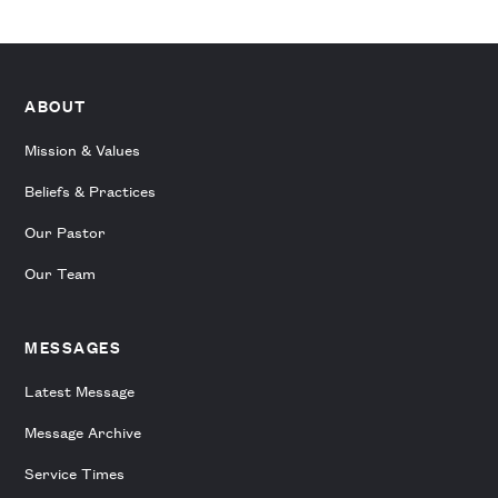
ABOUT
Mission & Values
Beliefs & Practices
Our Pastor
Our Team
MESSAGES
Latest Message
Message Archive
Service Times