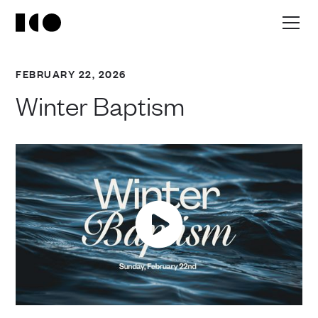
FEBRUARY 22, 2026
Winter Baptism