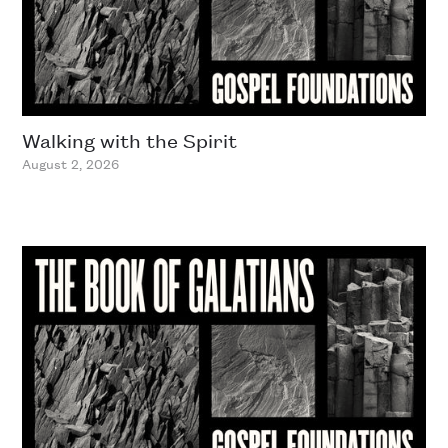
Walking with the Spirit
August 2, 2026