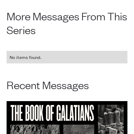
More Messages From This
Series
No items found.
Recent Messages