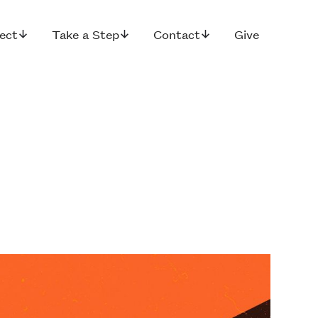
ect
Take a Step
Contact
Give