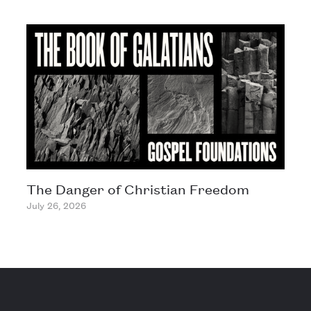
The Danger of Christian Freedom
July 26, 2026