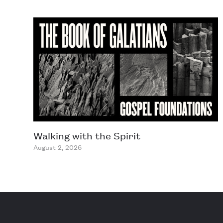
Walking with the Spirit
August 2, 2026