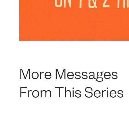
More Messages
From This Series