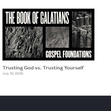
Trusting God vs. Trusting Yourself
July 19, 2026