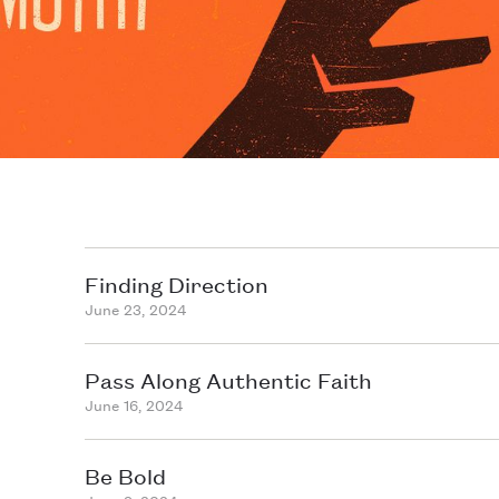
Finding Direction
June 23, 2024
Pass Along Authentic Faith
June 16, 2024
Be Bold