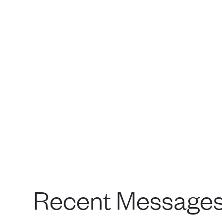
Recent Message