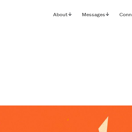
About
Messages
Conn