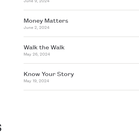
June 9, 2024
Money Matters
June 2, 2024
Walk the Walk
May 26, 2024
Know Your Story
May 19, 2024
s