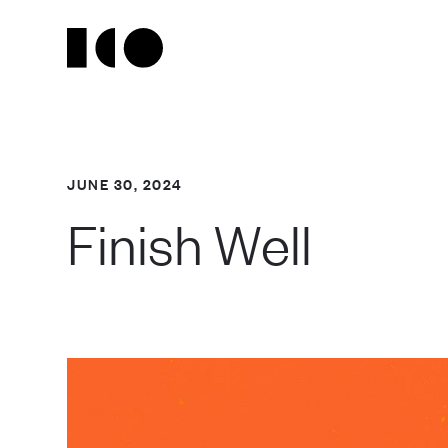
JUNE 30, 2024
Finish Well