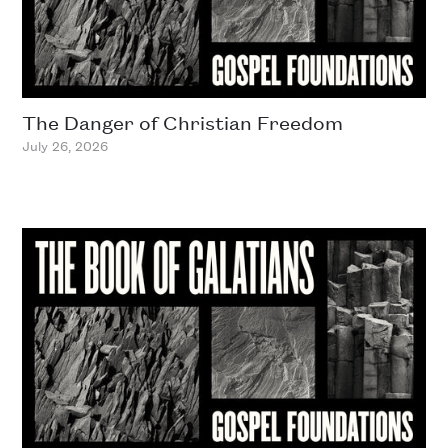
The Danger of Christian Freedom
July 26, 2026