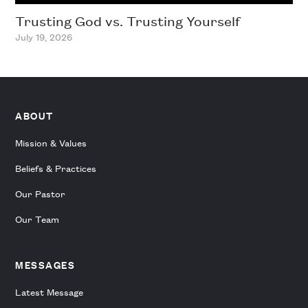
Trusting God vs. Trusting Yourself
July 19, 2026
ABOUT
Mission & Values
Beliefs & Practices
Our Pastor
Our Team
MESSAGES
Latest Message