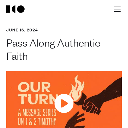
JUNE 16, 2024
Pass Along Authentic
Faith