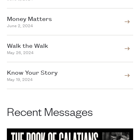
Money Matters
June 2, 2024
Walk the Walk
May 26, 2024
Know Your Story
May 19, 2024
Recent Messages