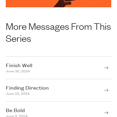
More Messages From This
Series
Finish Well
June 30, 2024
Finding Direction
June 23, 2024
Be Bold
June 9, 2024