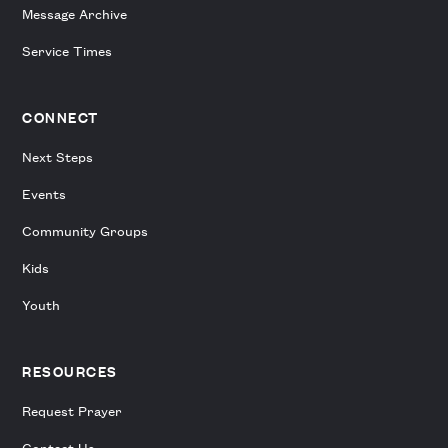
Message Archive
Service Times
CONNECT
Next Steps
Events
Community Groups
Kids
Youth
RESOURCES
Request Prayer
Contact Us