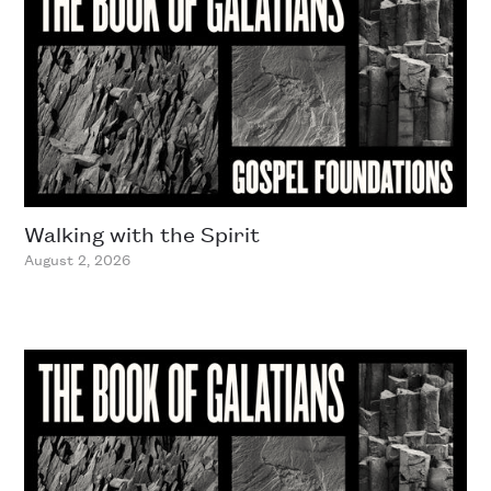
Walking with the Spirit
August 2, 2026