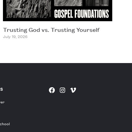
Trusting God vs. Trusting Yourself
July 19, 2026
ES
yer
chool