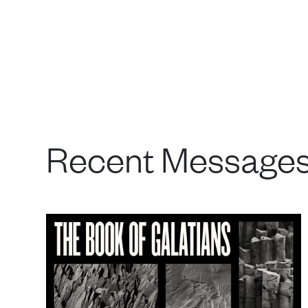
Recent Message