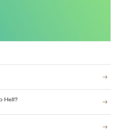
o Hell?