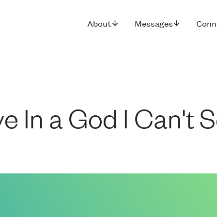
About
Messages
Conn
e In a God I Can't 