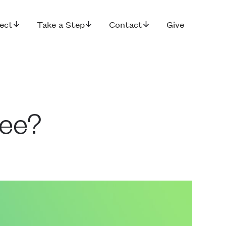
ect
Take a Step
Contact
Give
See?