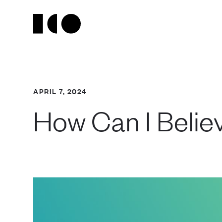
APRIL 7, 2024
How Can I Believ