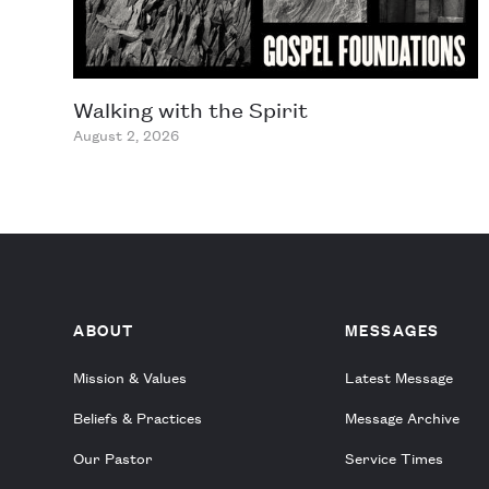
Walking with the Spirit
August 2, 2026
ABOUT
MESSAGES
Mission & Values
Latest Message
Beliefs & Practices
Message Archive
Our Pastor
Service Times