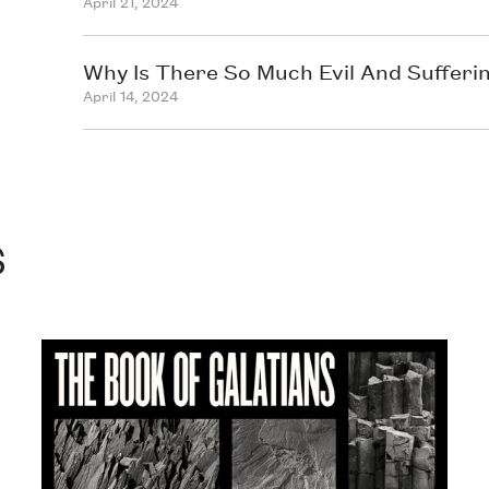
April 21, 2024
Why Is There So Much Evil And Sufferi
April 14, 2024
s