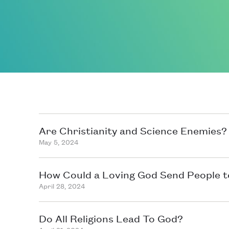
Are Christianity and Science Enemies?
May 5, 2024
How Could a Loving God Send People t
April 28, 2024
Do All Religions Lead To God?