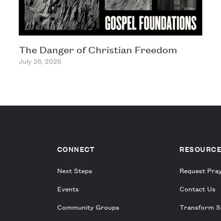
The Danger of Christian Freedom
July 26, 2026
CONNECT
RESOURC
Next Steps
Request Pra
Events
Contact Us
Community Groups
Transform S