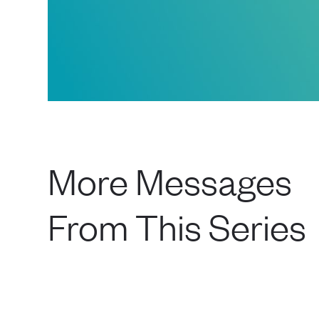
More Messages
From This Series