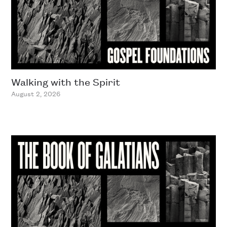
Walking with the Spirit
August 2, 2026