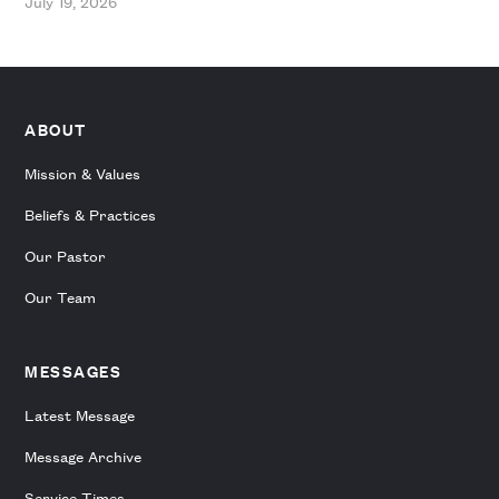
July 19, 2026
ABOUT
Mission & Values
Beliefs & Practices
Our Pastor
Our Team
MESSAGES
Latest Message
Message Archive
Service Times