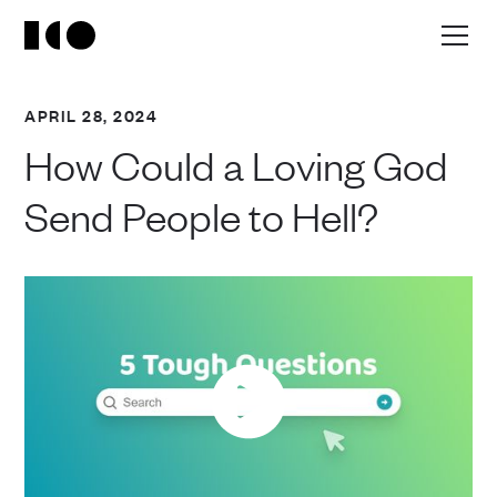
APRIL 28, 2024
How Could a Loving God
Send People to Hell?