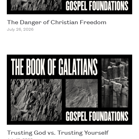
The Danger of Christian Freedom
July 26, 2026
Trusting God vs. Trusting Yourself