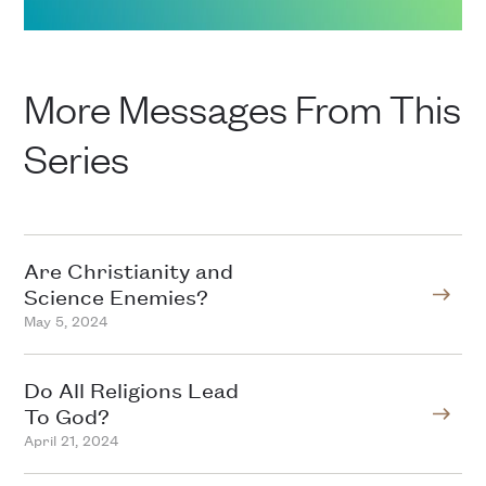
More Messages From This
Series
Are Christianity and
Science Enemies?
May 5, 2024
Do All Religions Lead
To God?
April 21, 2024