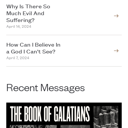
Why Is There So
Much Evil And
Suffering?
April 14, 2024
How Can I Believe In
a God I Can't See?
April 7, 2024
Recent Messages