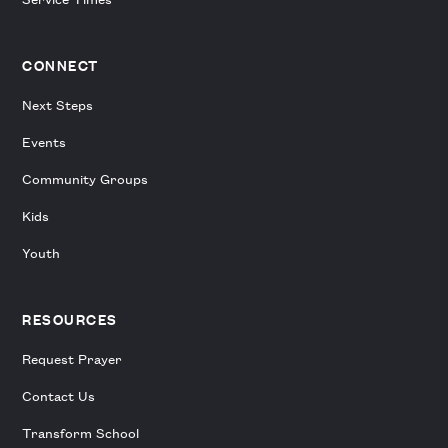
CONNECT
Next Steps
Events
Community Groups
Kids
Youth
RESOURCES
Request Prayer
Contact Us
Transform School