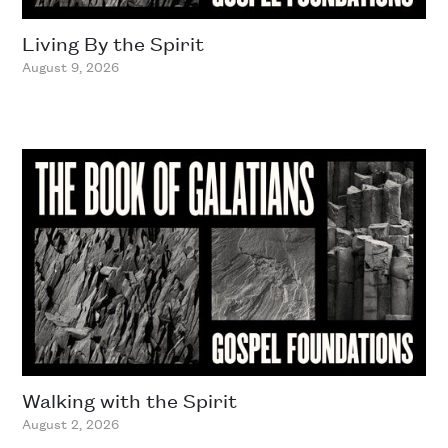
Living By the Spirit
August 9, 2026
Walking with the Spirit
August 2, 2026