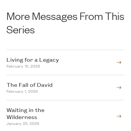
More Messages From This
Series
Living for a Legacy
February 15, 2026
The Fall of David
February 1, 2026
Waiting in the
Wilderness
January 25, 2026