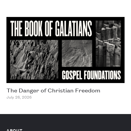
The Danger of Christian Freedom
July 26, 2026
ABOUT