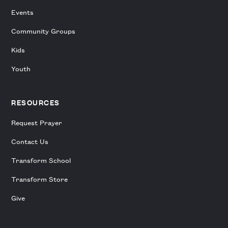
Events
Community Groups
Kids
Youth
RESOURCES
Request Prayer
Contact Us
Transform School
Transform Store
Give