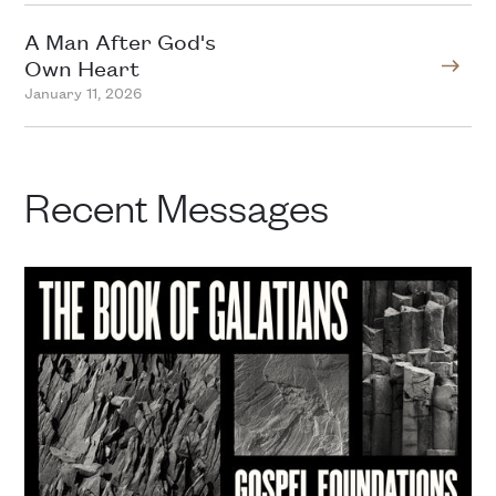
A Man After God's
Own Heart
January 11, 2026
Recent Messages