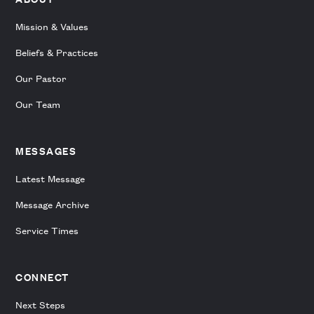
Mission & Values
Beliefs & Practices
Our Pastor
Our Team
MESSAGES
Latest Message
Message Archive
Service Times
CONNECT
Next Steps