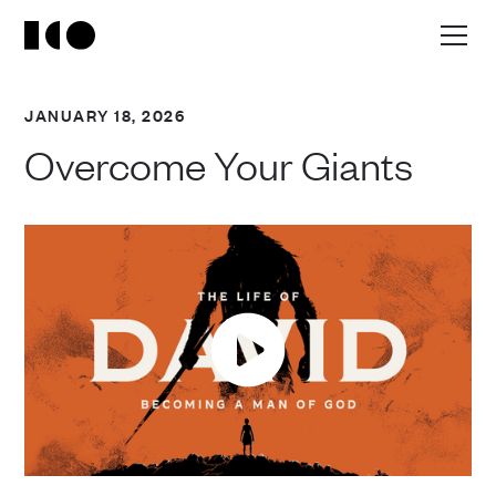
JANUARY 18, 2026
Overcome Your Giants