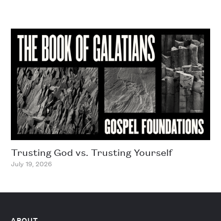
Trusting God vs. Trusting Yourself
July 19, 2026
ABOUT