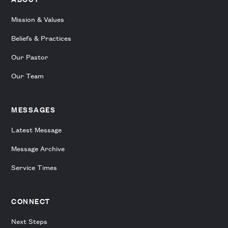
Mission & Values
Beliefs & Practices
Our Pastor
Our Team
MESSAGES
Latest Message
Message Archive
Service Times
CONNECT
Next Steps