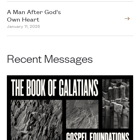
A Man After God's
Own Heart
January 11, 2026
Recent Messages