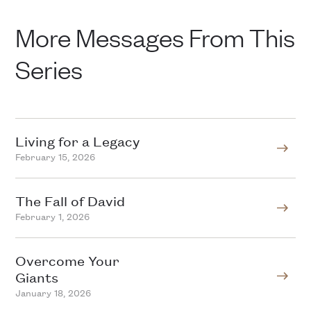
More Messages From This
Series
Living for a Legacy
February 15, 2026
The Fall of David
February 1, 2026
Overcome Your
Giants
January 18, 2026