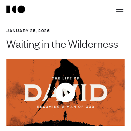
JANUARY 25, 2026
Waiting in the Wilderness