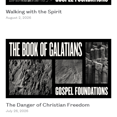
Walking with the Spirit
August 2, 2026
The Danger of Christian Freedom
July 26, 2026