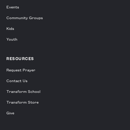
Events
Community Groups
Kids
Youth
RESOURCES
Request Prayer
Contact Us
Transform School
Transform Store
Give