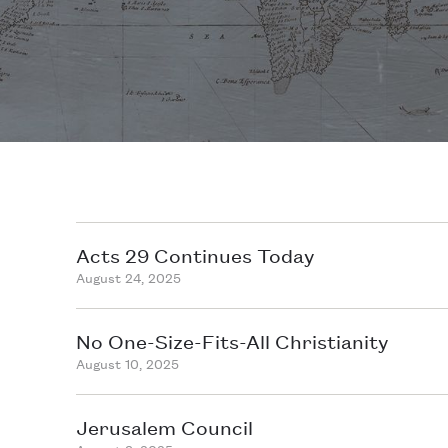
Acts 29 Continues Today
August 24, 2025
No One-Size-Fits-All Christianity
August 10, 2025
Jerusalem Council