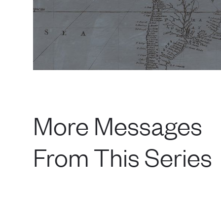
More Messages
From This Series