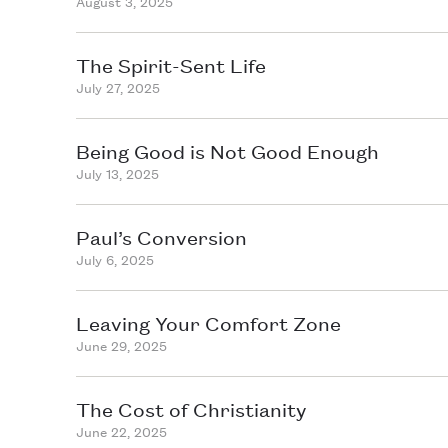
August 3, 2025
The Spirit-Sent Life
July 27, 2025
Being Good is Not Good Enough
July 13, 2025
Paul’s Conversion
July 6, 2025
Leaving Your Comfort Zone
June 29, 2025
The Cost of Christianity
June 22, 2025