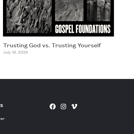
Trusting God vs. Trusting Yourself
July 19, 2026
ES
yer