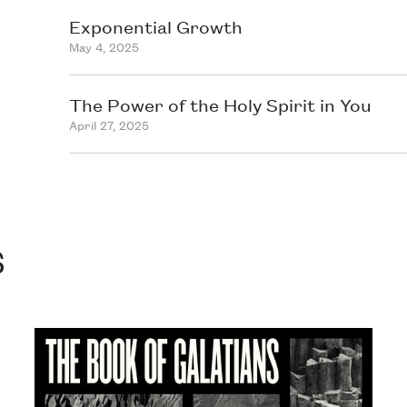
Exponential Growth
May 4, 2025
The Power of the Holy Spirit in You
April 27, 2025
s