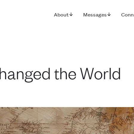
About
Messages
Conn
hanged the World