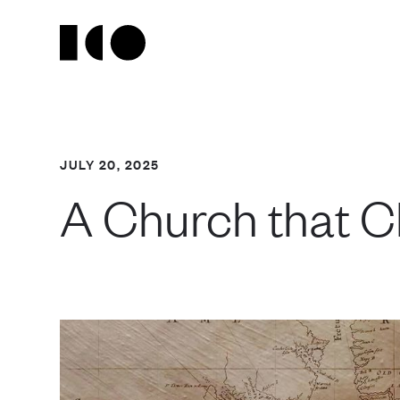
JULY 20, 2025
A Church that C