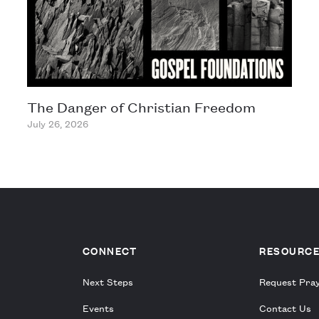
The Danger of Christian Freedom
July 26, 2026
CONNECT
RESOURC
Next Steps
Request Pra
Events
Contact Us