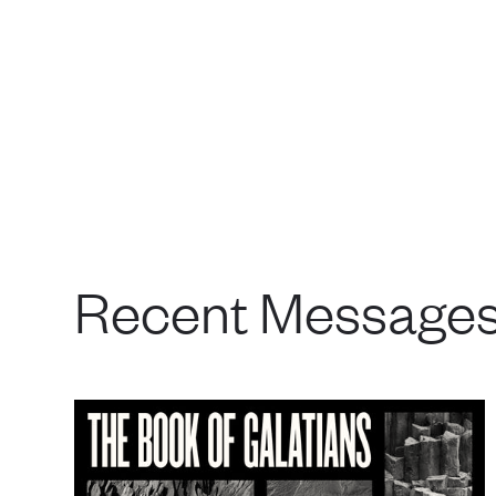
Recent Message