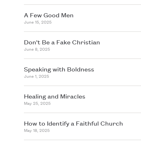
A Few Good Men
June 15, 2025
Don't Be a Fake Christian
June 8, 2025
Speaking with Boldness
June 1, 2025
Healing and Miracles
May 25, 2025
How to Identify a Faithful Church
May 18, 2025