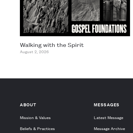
Walking with the Spirit
August 2, 2026
ABOUT
MESSAGES
Mission & Values
Latest Message
Beliefs & Practices
Message Archive