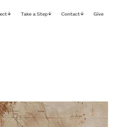
ect
Take a Step
Contact
Give