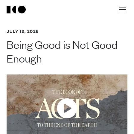
JULY 13, 2025
Being Good is Not Good
Enough