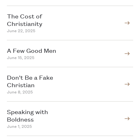
The Cost of
Christianity
June 22, 2025
A Few Good Men
June 15, 2025
Don't Be a Fake
Christian
June 8, 2025
Speaking with
Boldness
June 1, 2025