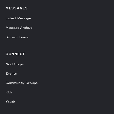
MESSAGES
Latest Message
Message Archive
Service Times
CONNECT
Next Steps
Events
Community Groups
Kids
Youth