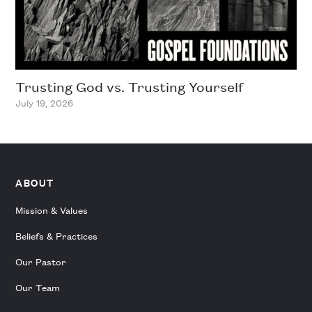
Trusting God vs. Trusting Yourself
July 19, 2026
ABOUT
Mission & Values
Beliefs & Practices
Our Pastor
Our Team