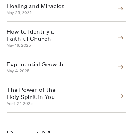
Healing and Miracles
May 25, 2025
How to Identify a
Faithful Church
May 18, 2025
Exponential Growth
May 4, 2025
The Power of the
Holy Spirit in You
April 27, 2025