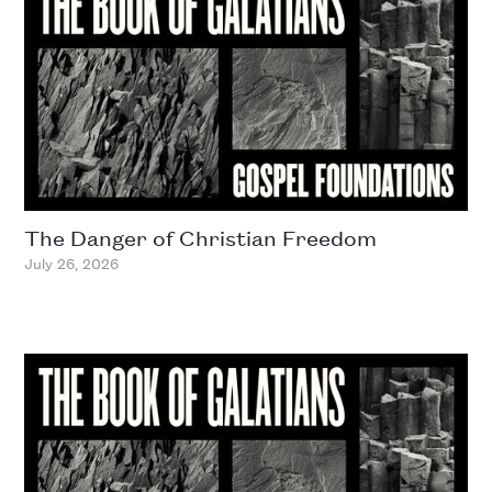
The Danger of Christian Freedom
July 26, 2026