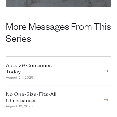
More Messages From This
Series
Acts 29 Continues
Today
August 24, 2025
No One-Size-Fits-All
Christianity
August 10, 2025