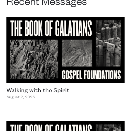
Recent Messages
Walking with the Spirit
August 2, 2026