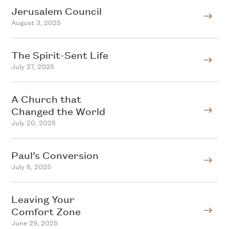
Jerusalem Council
August 3, 2025
The Spirit-Sent Life
July 27, 2025
A Church that
Changed the World
July 20, 2025
Paul’s Conversion
July 6, 2025
Leaving Your
Comfort Zone
June 29, 2025