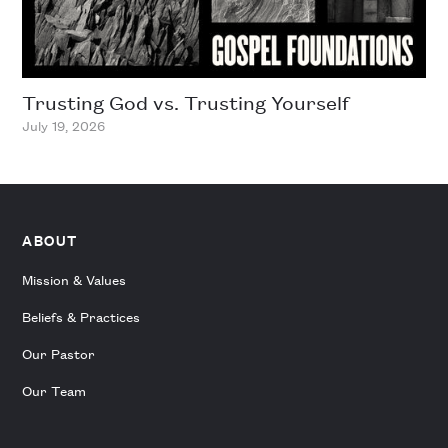
Trusting God vs. Trusting Yourself
July 19, 2026
ABOUT
Mission & Values
Beliefs & Practices
Our Pastor
Our Team