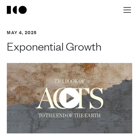
MAY 4, 2025
Exponential Growth