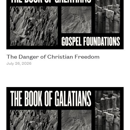
The Danger of Christian Freedom
July 26, 2026