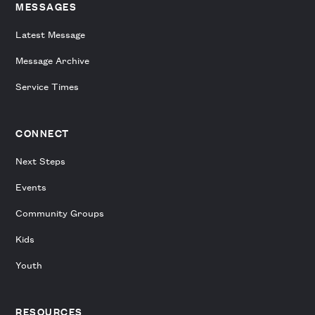
MESSAGES
Latest Message
Message Archive
Service Times
CONNECT
Next Steps
Events
Community Groups
Kids
Youth
RESOURCES