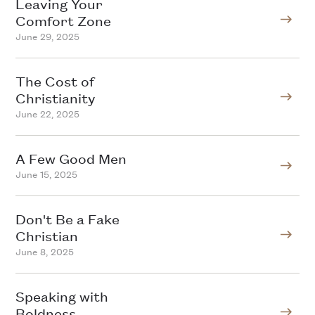
Leaving Your
Comfort Zone
June 29, 2025
The Cost of
Christianity
June 22, 2025
A Few Good Men
June 15, 2025
Don't Be a Fake
Christian
June 8, 2025
Speaking with
Boldness