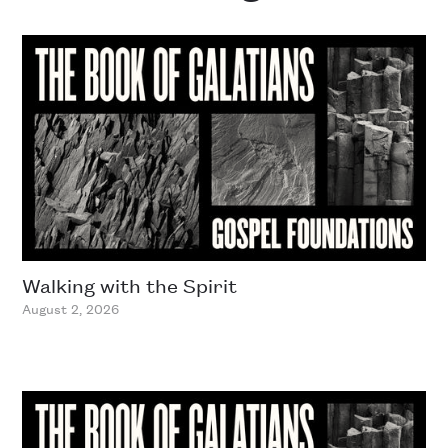
Walking with the Spirit
August 2, 2026