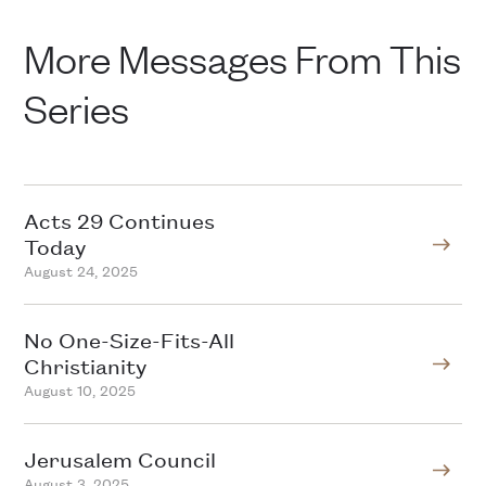
More Messages From This
Series
Acts 29 Continues
Today
August 24, 2025
No One-Size-Fits-All
Christianity
August 10, 2025
Jerusalem Council
August 3, 2025