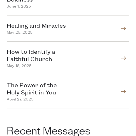
June 1, 2025
Healing and Miracles
May 25, 2025
How to Identify a
Faithful Church
May 18, 2025
The Power of the
Holy Spirit in You
April 27, 2025
Recent Messages