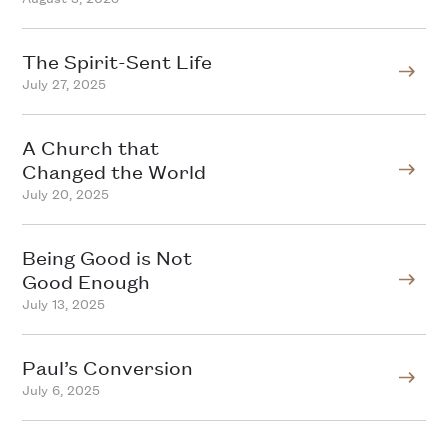
The Spirit-Sent Life
July 27, 2025
A Church that
Changed the World
July 20, 2025
Being Good is Not
Good Enough
July 13, 2025
Paul’s Conversion
July 6, 2025