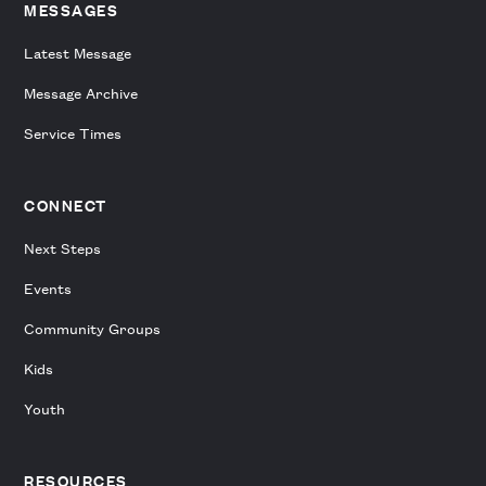
MESSAGES
Latest Message
Message Archive
Service Times
CONNECT
Next Steps
Events
Community Groups
Kids
Youth
RESOURCES