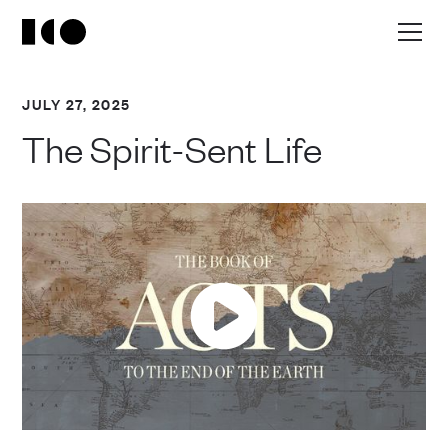
JULY 27, 2025
The Spirit-Sent Life