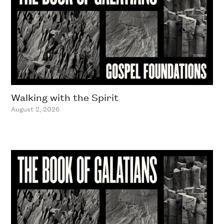
Walking with the Spirit
August 2, 2026