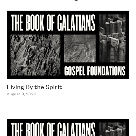
Living By the Spirit
August 9, 2026