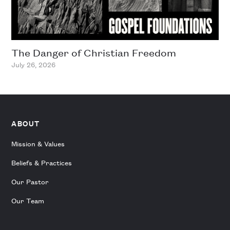
The Danger of Christian Freedom
July 26, 2026
ABOUT
Mission & Values
Beliefs & Practices
Our Pastor
Our Team