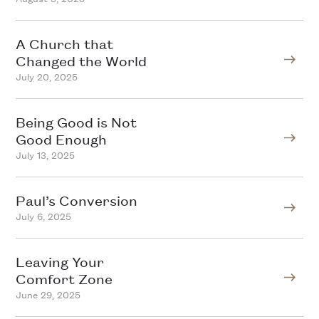
A Church that
Changed the World
July 20, 2025
Being Good is Not
Good Enough
July 13, 2025
Paul’s Conversion
July 6, 2025
Leaving Your
Comfort Zone
June 29, 2025