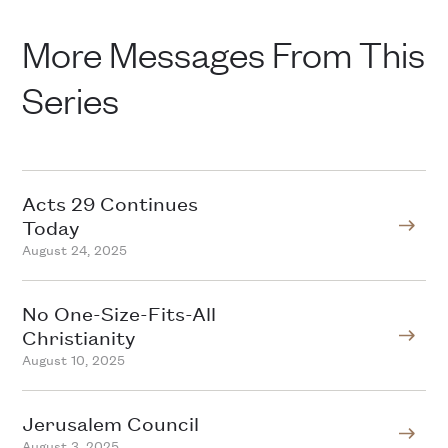
More Messages From This
Series
Acts 29 Continues
Today
August 24, 2025
No One-Size-Fits-All
Christianity
August 10, 2025
Jerusalem Council
August 3, 2025