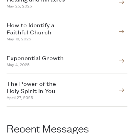
May 25, 2025
How to Identify a
Faithful Church
May 18, 2025
Exponential Growth
May 4, 2025
The Power of the
Holy Spirit in You
April 27, 2025
Recent Messages