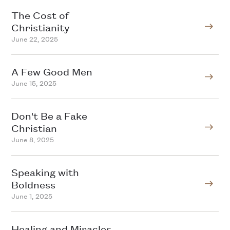
The Cost of
Christianity
June 22, 2025
A Few Good Men
June 15, 2025
Don't Be a Fake
Christian
June 8, 2025
Speaking with
Boldness
June 1, 2025
Healing and Miracles